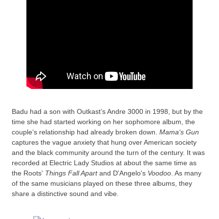
Badu had a son with Outkast’s Andre 3000 in 1998, but by the
time she had started working on her sophomore album, the
couple’s relationship had already broken down.
Mama's Gun
captures the vague anxiety that hung over American society
and the black community around the turn of the century. It was
recorded at Electric Lady Studios at about the same time as
the Roots'
Things Fall Apart
and D'Angelo's
Voodoo
. As many
of the same musicians played on these three albums, they
share a distinctive sound and vibe.