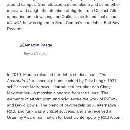
around campus. She released a demo album and some other
music, and caught the attention of Big Boi from Outkast. After
appearing on a few songs on Outkast’s sixth and final album,
Idlewild
, he was signed to Sean Combs'record label, Bad Boy
Records.
Buy on Amazon
In 2010, Monae released her debut studio album,
The
ArchAndroid,
a concept album inspired by Fritz Lang’s 1927
sci-fi classic
Metropolis
. It introduced her alter ego Cindy
Mayweather—a messianic android from the future. The
elements of afrofuturism and sci-fi evoke the work of P-Funk
and David Bowie. The blend of psychedelic soul, alternative
R&B, and funk was a critical success, and she received a
Grammy Award nomination for Best Contemporary R&B Album.