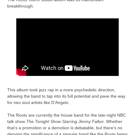
breakthrough.
This album took jazz rap in a more psychedelic direction,
allowing the band to tap into its full potential and pave the way
for neo soul artists like D’Angelo.
The Roots are currently the house band for the late-night NBC
talk show
The Tonight Show Starring Jimmy Fallon
. Whether
that’s a promotion or a demotion is debatable, but there’s no
denying the significance of a singular band like the Roots being