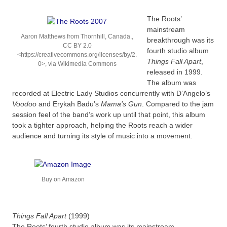
The Roots’
mainstream
Aaron Matthews from Thornhill, Canada.,
breakthrough was its
CC BY 2.0
fourth studio album
<https://creativecommons.org/licenses/by/2.
Things Fall Apart
,
0>, via Wikimedia Commons
released in 1999.
The album was
recorded at Electric Lady Studios concurrently with D’Angelo’s
Voodoo
and Erykah Badu’s
Mama’s Gun
. Compared to the jam
session feel of the band’s work up until that point, this album
took a tighter approach, helping the Roots reach a wider
audience and turning its style of music into a movement.
Buy on Amazon
Things Fall Apart
(1999)
The Roots’ fourth studio album was its mainstream