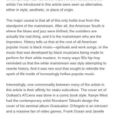
artists I’ve introduced in this article were seen as alternative,
either in style, aesthetic, or place of origin.
The major caveat is that all of this only holds true from the
standpoint of the mainstream. After all, the American South is
where the blues and jazz were birthed; the outsiders are
actually the real thing, and it is the mainstream who are the
imposters. History tells us that at the root of all American
popular music is black music—spirituals and work songs, or the
music that was developed by black musicians being made to
perform for their white masters. In many ways 90s hip-hop
reminded us that the white mainstream was slyly attempting to
rewrite history. And it was neo soul that sought to rekindle the
spark of life inside of increasingly hollow popular music.
Interestingly, one commonality between many of the artists in
this article is their affinity for otaku subculture. The cover art of
Outkast’s
ATLiens
was done in a comic book style. Kanye West
had the contemporary artist Murakami Takashi design the
cover of his seminal album
Graduation
. D’Angelo is an introvert
and a massive fan of video games. Frank Ocean and Janelle