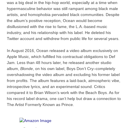
was a big deal in the hip-hop world, especially at a time when
hypermasculine behavior was still rampant among black male
artists, and homophobia pervaded black communities. Despite
the album’s positive reception, Ocean would become
disillusioned with the rise to fame, the L.A.-based music
industry, and his relationship with his label. He deleted his
Twitter account and withdrew from public life for several years.
In August 2016, Ocean released a video album exclusively on
Apple Music, which fulfilled his contractual obligations to Def
Jam. Less than 48 hours later, he released another studio
album,
Blonde
, on his own label, Boys Don’t Cry–completely
overshadowing the video album and excluding his former label
from profits. The album features a laid-back, atmospheric vibe,
introspective lyrics, and an experimental sound. Critics
compared it to Brian Wilson’s work with the Beach Boys. As for
his record label drama, one can’t help but draw a connection to
The Artist Formerly Known as Prince.