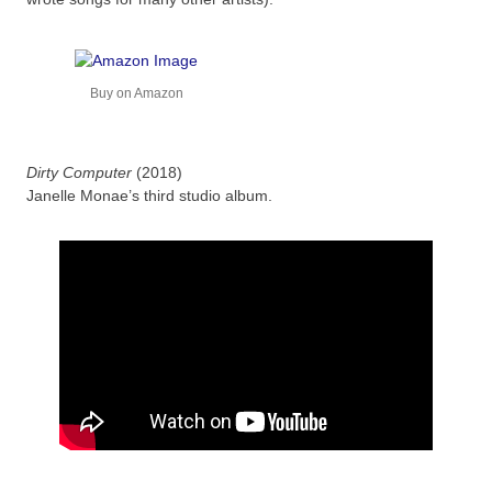
Buy on Amazon
Dirty Computer
(2018)
Janelle Monae’s third studio album.