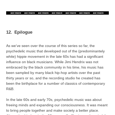
12.
Epilogue
As we’ve seen over the course of this series so far, the
psychedelic music that developed out of the (predominantely
white) hippie movement in the late 60s has had a significant
influence on black musicians. While Jimi Hendrix was not
embraced by the black community in his time, his music has
been sampled by many black hip-hop artists over the past
thirty years or so, and the recording studio he created has
been the birthplace for a number of classics of contemporary
R&B.
In the late 60s and early 70s, psychedelic music was about
freeing minds and expanding our consciousness. It was meant
to bring people together and make society a better place.