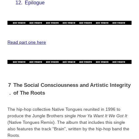
12.
Epilogue
Read part one here
7
The Social Consciousness and Artistic Integrity
.
of The Roots
The hip-hop collective Native Tongues reunited in 1996 to
produce the Jungle Brothers single
How Ya Want It We Got It
(Native Tongues Remix). The album that includes this single
also features the track “Brain”, written by the hip-hop band the
Roots.