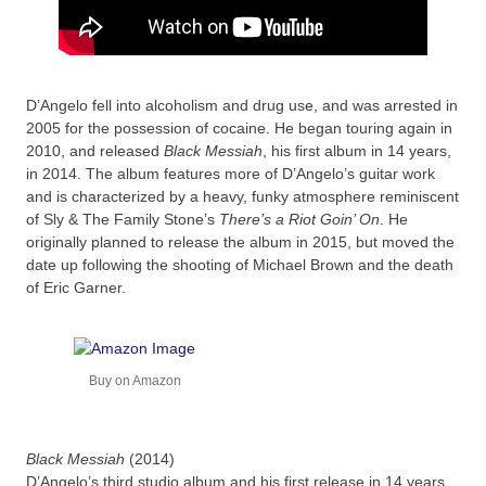
D’Angelo fell into alcoholism and drug use, and was arrested in
2005 for the possession of cocaine. He began touring again in
2010, and released
Black Messiah
, his first album in 14 years,
in 2014. The album features more of D’Angelo’s guitar work
and is characterized by a heavy, funky atmosphere reminiscent
of Sly & The Family Stone’s
There’s a Riot Goin’ On
. He
originally planned to release the album in 2015, but moved the
date up following the shooting of Michael Brown and the death
of Eric Garner.
Buy on Amazon
Black Messiah
(2014)
D’Angelo’s third studio album and his first release in 14 years