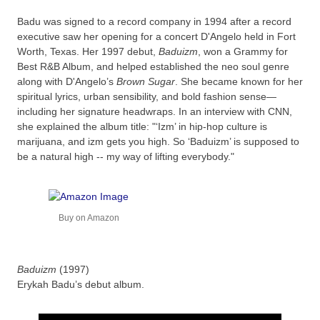
Badu was signed to a record company in 1994 after a record
executive saw her opening for a concert D'Angelo held in Fort
Worth, Texas. Her 1997 debut,
Baduizm
, won a Grammy for
Best R&B Album, and helped established the neo soul genre
along with D'Angelo’s
Brown Sugar
. She became known for her
spiritual lyrics, urban sensibility, and bold fashion sense—
including her signature headwraps. In an interview with CNN,
she explained the album title: "‘Izm’ in hip-hop culture is
marijuana, and izm gets you high. So ‘Baduizm’ is supposed to
be a natural high -- my way of lifting everybody."
Buy on Amazon
Baduizm
(1997)
Erykah Badu’s debut album.