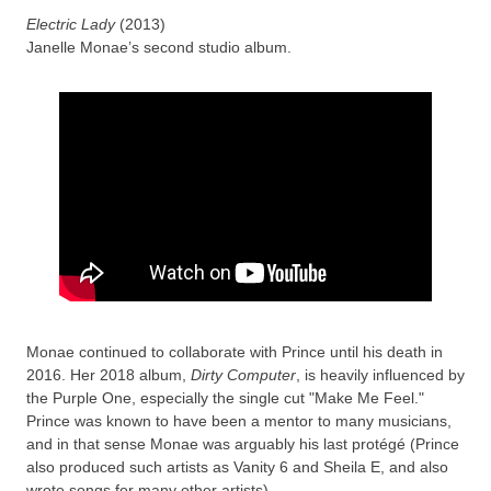
Electric Lady
(2013)
Janelle Monae’s second studio album.
Monae continued to collaborate with Prince until his death in
2016. Her 2018 album,
Dirty Computer
, is heavily influenced by
the Purple One, especially the single cut "Make Me Feel."
Prince was known to have been a mentor to many musicians,
and in that sense Monae was arguably his last protégé (Prince
also produced such artists as Vanity 6 and Sheila E, and also
wrote songs for many other artists).