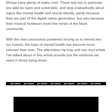
Monae have plenty of otaku cred. These last two in particular
are able be open and vulnerable, and sing unabashedly about
topics like mental health and sexual identity, partly because
they are part of the digital native generation, but also because
their musical forebears freed the minds of the black
community.
With the new coronavirus pandemic forcing us to retreat into
our homes, the topic of mental health has become more
relevant than ever. The alternative hip-hop and neo soul artists
I’ve talked about in this article provide just the medicine we
need in these trying times.