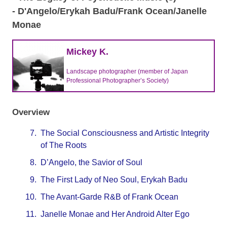
- D'Angelo/Erykah Badu/Frank Ocean/Janelle
Monae
Mickey K.
Landscape photographer (member of Japan
Professional Photographer’s Society)
Overview
7.
The Social Consciousness and Artistic Integrity
of The Roots
8.
D’Angelo, the Savior of Soul
9.
The First Lady of Neo Soul, Erykah Badu
10.
The Avant-Garde R&B of Frank Ocean
11.
Janelle Monae and Her Android Alter Ego