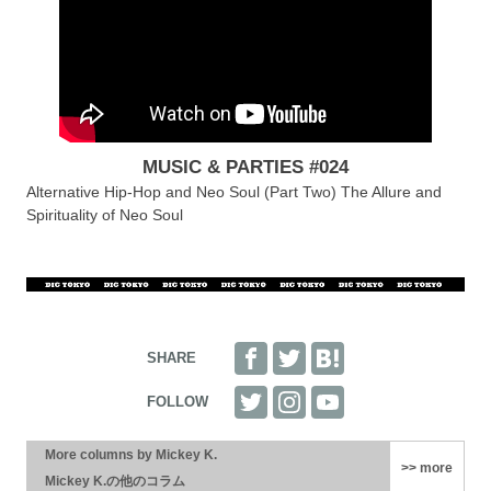
MUSIC & PARTIES #024
Alternative Hip-Hop and Neo Soul (Part Two) The Allure and
Spirituality of Neo Soul
More columns by Mickey K.
>> more
Mickey K.の他のコラム