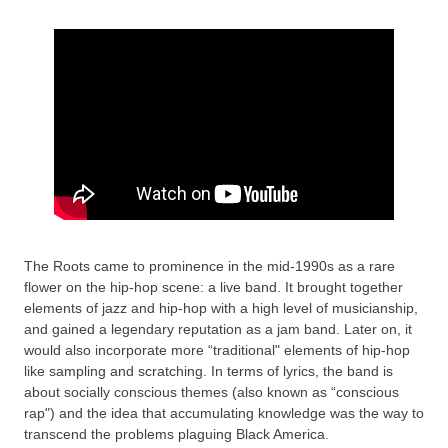
The Roots came to prominence in the mid-1990s as a rare
flower on the hip-hop scene: a live band. It brought together
elements of jazz and hip-hop with a high level of musicianship,
and gained a legendary reputation as a jam band. Later on, it
would also incorporate more “traditional" elements of hip-hop
like sampling and scratching. In terms of lyrics, the band is
about socially conscious themes (also known as “conscious
rap") and the idea that accumulating knowledge was the way to
transcend the problems plaguing Black America.