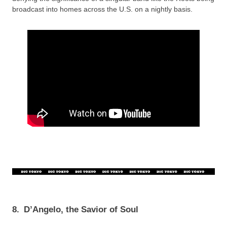
broadcast into homes across the U.S. on a nightly basis.
8.
D’Angelo, the Savior of Soul