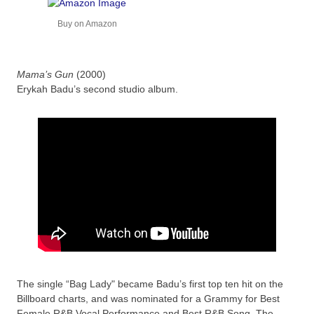
Buy on Amazon
Mama’s Gun
(2000)
Erykah Badu’s second studio album.
The single “Bag Lady" became Badu’s first top ten hit on the
Billboard charts, and was nominated for a Grammy for Best
Female R&B Vocal Performance and Best R&B Song. The