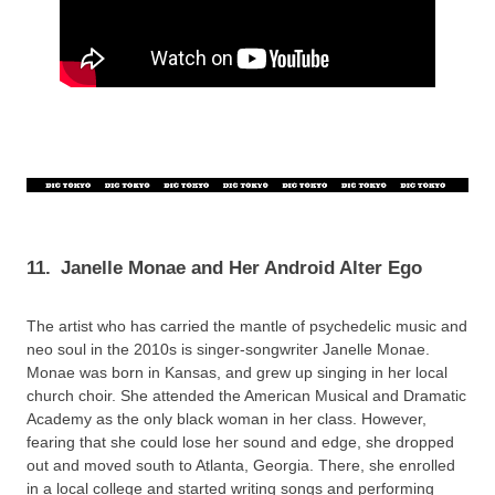
11.
Janelle Monae and Her Android Alter Ego
The artist who has carried the mantle of psychedelic music and
neo soul in the 2010s is singer-songwriter Janelle Monae.
Monae was born in Kansas, and grew up singing in her local
church choir. She attended the American Musical and Dramatic
Academy as the only black woman in her class. However,
fearing that she could lose her sound and edge, she dropped
out and moved south to Atlanta, Georgia. There, she enrolled
in a local college and started writing songs and performing