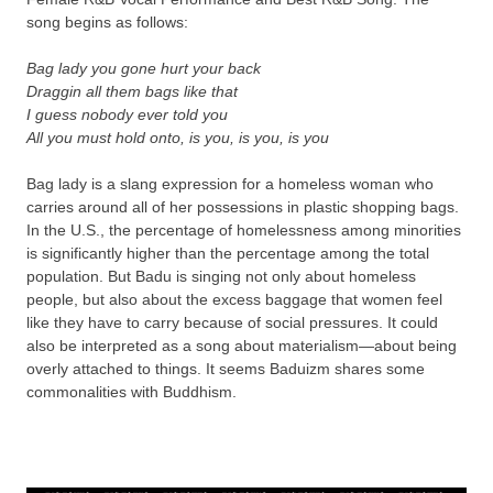
song begins as follows:
Bag lady you gone hurt your back
Draggin all them bags like that
I guess nobody ever told you
All you must hold onto, is you, is you, is you
Bag lady is a slang expression for a homeless woman who
carries around all of her possessions in plastic shopping bags.
In the U.S., the percentage of homelessness among minorities
is significantly higher than the percentage among the total
population. But Badu is singing not only about homeless
people, but also about the excess baggage that women feel
like they have to carry because of social pressures. It could
also be interpreted as a song about materialism—about being
overly attached to things. It seems Baduizm shares some
commonalities with Buddhism.