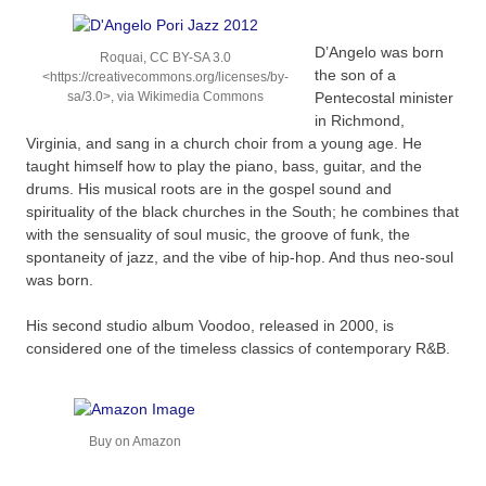
D’Angelo was born
Roquai, CC BY-SA 3.0
the son of a
<https://creativecommons.org/licenses/by-
sa/3.0>, via Wikimedia Commons
Pentecostal minister
in Richmond,
Virginia, and sang in a church choir from a young age. He
taught himself how to play the piano, bass, guitar, and the
drums. His musical roots are in the gospel sound and
spirituality of the black churches in the South; he combines that
with the sensuality of soul music, the groove of funk, the
spontaneity of jazz, and the vibe of hip-hop. And thus neo-soul
was born.
His second studio album Voodoo, released in 2000, is
considered one of the timeless classics of contemporary R&B.
Buy on Amazon