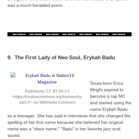
was a much-heralded event.
9.
The First Lady of Neo Soul, Erykah Badu
Texas-born Erica
Wright aspired to
Radiobums, CC BY-SA 3.0
become a rap MC
<https://creativecommons.org/licenses/by-
sa/3.0>, via Wikimedia Commons
and started using the
name Erykah Badu
as a teenager. She has said in interviews that she changed the
spelling of her first name because she believed her original
name was a “slave name;" “Badu" is her favorite jazz scat
sound.