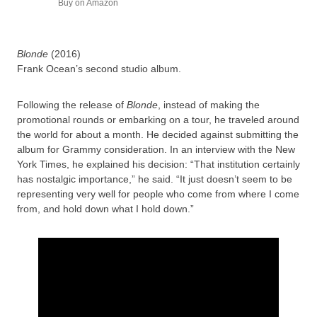
Buy on Amazon
Blonde
(2016)
Frank Ocean’s second studio album.
Following the release of
Blonde
, instead of making the
promotional rounds or embarking on a tour, he traveled around
the world for about a month. He decided against submitting the
album for Grammy consideration. In an interview with the New
York Times, he explained his decision: “That institution certainly
has nostalgic importance,” he said. “It just doesn’t seem to be
representing very well for people who come from where I come
from, and hold down what I hold down.”