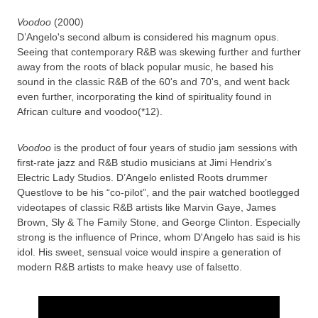
Voodoo
(2000)
D’Angelo's second album is considered his magnum opus.
Seeing that contemporary R&B was skewing further and further
away from the roots of black popular music, he based his
sound in the classic R&B of the 60's and 70's, and went back
even further, incorporating the kind of spirituality found in
African culture and voodoo(*12).
Voodoo
is the product of four years of studio jam sessions with
first-rate jazz and R&B studio musicians at Jimi Hendrix’s
Electric Lady Studios. D’Angelo enlisted Roots drummer
Questlove to be his “co-pilot”, and the pair watched bootlegged
videotapes of classic R&B artists like Marvin Gaye, James
Brown, Sly & The Family Stone, and George Clinton. Especially
strong is the influence of Prince, whom D'Angelo has said is his
idol. His sweet, sensual voice would inspire a generation of
modern R&B artists to make heavy use of falsetto.