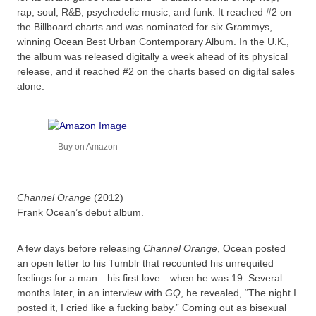
rap, soul, R&B, psychedelic music, and funk. It reached #2 on
the Billboard charts and was nominated for six Grammys,
winning Ocean Best Urban Contemporary Album. In the U.K.,
the album was released digitally a week ahead of its physical
release, and it reached #2 on the charts based on digital sales
alone.
Buy on Amazon
Channel Orange
(2012)
Frank Ocean’s debut album.
A few days before releasing
Channel Orange
, Ocean posted
an open letter to his Tumblr that recounted his unrequited
feelings for a man—his first love—when he was 19. Several
months later, in an interview with
GQ
, he revealed, “The night I
posted it, I cried like a fucking baby.” Coming out as bisexual