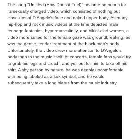
The song "Untitled (How Does it Feel)" became notorious for
its sexually charged video, which consisted of nothing but
close-ups of D’Angelo's face and naked upper body. As many
hip-hop and rock music videos at the time depicted male
teenage fantasies, hypermasculinity, and bikini-clad women, a
video more suited for the female gaze was groundbreaking, as
was the gentle, tender treatment of the black man’s body.
Unfortunately, the video drew more attention to D’Angelo's
body than to the music itself. At concerts, female fans would try
to grab his legs and crotch, and yell out for him to take off his
shirt. A shy person by nature, he was deeply uncomfortable
with being labeled as a sex symbol, and he would
subsequently take a long hiatus from the music industry.