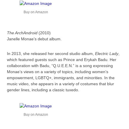
Buy on Amazon
The ArchAndroid
(2010)
Janelle Monae’s debut album.
In 2013, she released her second studio album,
Electric Lady
,
which featured guests such as Prince and Erykah Badu. Her
collaboration with Badu, “Q.U.E.E.N.” is a song expressing
Monae’s views on a variety of topics, including women’s
empowerment, LGBTQ+, immigrants, and minorities. In the
music video, she appears in a variety of costumes that blur
gender lines, including a classic tuxedo.
Buy on Amazon