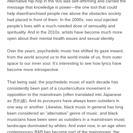
Alternative hip-hop in the 90s was self-affirming and carried the
message that knowledge is power—the one tool that could
help disenfranchised people rise above the obstacles society
had placed in front of them. In the 2000s, neo soul injected
people’s lives with a much-needed dose of sensuality and
spirituality. And in the 2010s, artists have become much more
open about their mental health issues and sexual identity.
Over the years, psychedelic music has shifted its gaze inward,
from the world around us to the world inside of us, from outer
space to our inner soul. It’s interesting to see how lyrics have
become more introspective.
That being said, the psychedelic music of each decade has
consistently been part of a counterculture movement in
opposition to the mainstream (often translated into Japanese
as 売れ線). And its purveyors have always been outsiders in
one way or another. Likewise, black music in general has long
been considered an “alternative” genre of music, and black
musicians have been seen as outsiders in a mainstream music
landscape dominated by whites. And even now, in an age when
contemporary R&B has become part of the mainstream, the