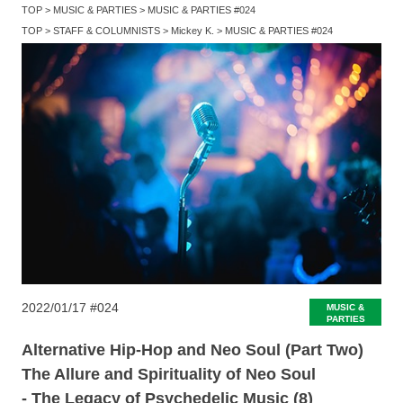
TOP
MUSIC & PARTIES
MUSIC & PARTIES #024
TOP
STAFF & COLUMNISTS
Mickey K.
MUSIC & PARTIES #024
2022/01/17
#024
MUSIC &
PARTIES
Alternative Hip-Hop and Neo Soul (Part Two)
The Allure and Spirituality of Neo Soul
- The Legacy of Psychedelic Music (8)