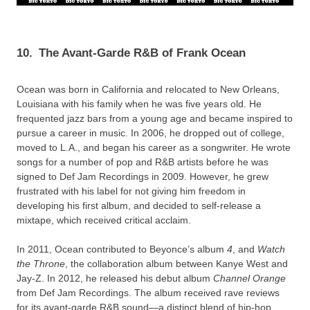
10.
The Avant-Garde R&B of Frank Ocean
Ocean was born in California and relocated to New Orleans,
Louisiana with his family when he was five years old. He
frequented jazz bars from a young age and became inspired to
pursue a career in music. In 2006, he dropped out of college,
moved to L.A., and began his career as a songwriter. He wrote
songs for a number of pop and R&B artists before he was
signed to Def Jam Recordings in 2009. However, he grew
frustrated with his label for not giving him freedom in
developing his first album, and decided to self-release a
mixtape, which received critical acclaim.
In 2011, Ocean contributed to Beyonce’s album
4
, and
Watch
the Throne
, the collaboration album between Kanye West and
Jay-Z. In 2012, he released his debut album
Channel Orange
from Def Jam Recordings. The album received rave reviews
for its avant-garde R&B sound—a distinct blend of hip-hop,