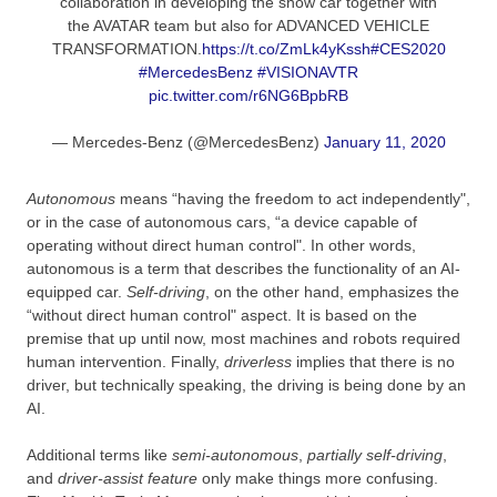
collaboration in developing the show car together with
the AVATAR team but also for ADVANCED VEHICLE
TRANSFORMATION.
https://t.co/ZmLk4yKssh
#CES2020
#MercedesBenz
#VISIONAVTR
pic.twitter.com/r6NG6BpbRB
— Mercedes-Benz (@MercedesBenz)
January 11, 2020
Autonomous
means “having the freedom to act independently",
or in the case of autonomous cars, “a device capable of
operating without direct human control". In other words,
autonomous is a term that describes the functionality of an AI-
equipped car.
Self-driving
, on the other hand, emphasizes the
“without direct human control" aspect. It is based on the
premise that up until now, most machines and robots required
human intervention. Finally,
driverless
implies that there is no
driver, but technically speaking, the driving is being done by an
AI.
Additional terms like
semi-autonomous
,
partially self-driving
,
and
driver-assist
feature
only make things more confusing.