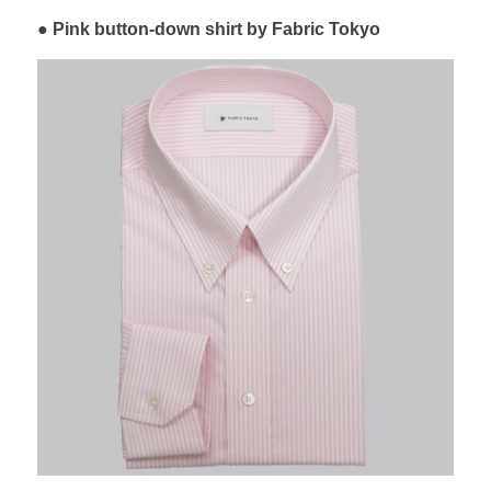
Pink button-down shirt by Fabric Tokyo