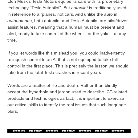
Elon Musk’s Tesla Motors equips its cars with its proprietary
technology “Tesla Autopilot". But
autopilot
is traditionally used
in reference to airplanes, not cars. And unlike the
auto
in
autonomous
, both autopilot and Tesla Autopilot are pilot/driver-
assist features, meaning that a human must be present and
alert, ready to take control of the wheel—or the yoke—at any
time.
If you let words like this mislead you, you could inadvertently
relinquish control to an AI that is not equipped to take full
control in the first place. This is precisely the lesson we should
take from the fatal Tesla crashes in recent years.
Words are a matter of life and death. Rather than blindly
accept the hyperbole and jargon used to describe ICT-related
products and technologies as fact, it is important to exercise
our critical skills to identify the real issues that such language
blurs.