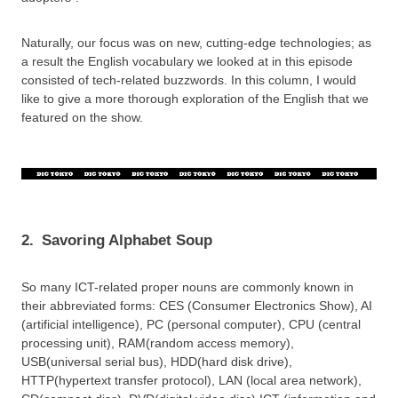
Naturally, our focus was on new, cutting-edge technologies; as
a result the English vocabulary we looked at in this episode
consisted of tech-related buzzwords. In this column, I would
like to give a more thorough exploration of the English that we
featured on the show.
2.
Savoring Alphabet Soup
So many ICT-related proper nouns are commonly known in
their abbreviated forms: CES (Consumer Electronics Show), AI
(artificial intelligence), PC (personal computer), CPU (central
processing unit), RAM(random access memory),
USB(universal serial bus), HDD(hard disk drive),
HTTP(hypertext transfer protocol), LAN (local area network),