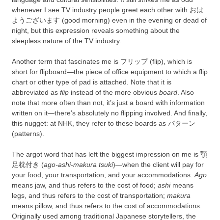
whenever I see TV industry people greet each other with おは
ようございます (good morning) even in the evening or dead of
night, but this expression reveals something about the
sleepless nature of the TV industry.
Another term that fascinates me is フリップ (flip), which is
short for flipboard—the piece of office equipment to which a flip
chart or other type of pad is attached. Note that it is
abbreviated as
flip
instead of the more obvious
board
. Also
note that more often than not, it’s just a board with information
written on it—there’s absolutely no flipping involved. And finally,
this nugget: at NHK, they refer to these boards as パターン
(patterns).
The argot word that has left the biggest impression on me is 顎
足枕付き (
ago-ashi-makura tsuki
)—when the client will pay for
your food, your transportation, and your accommodations.
Ago
means jaw, and thus refers to the cost of food;
ashi
means
legs, and thus refers to the cost of transportation;
makura
means pillow, and thus refers to the cost of accommodations.
Originally used among traditional Japanese storytellers, the