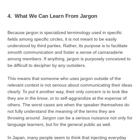
4.
What We Can Learn From Jargon
Because jargon is specialized terminology used in specific
fields among specific circles, it is not meant to be easily
understood by third parties. Rather, its purpose is to facilitate
smooth communication and foster a sense of camaraderie
among members. If anything, jargon is purposely conceived to
be difficult to decipher by any outsiders.
This means that someone who uses jargon outside of the
relevant context is not serious about communicating their ideas
clearly. To put it another way, their only concern is to look like
they are i
n the know
, or to self-aggrandize at the expense of
others. The worst cases are when the speaker themselves do
not fully understand the meaning of the terms they are
throwing around. Jargon can be a serious nuisance not only for
language learners, but for the general public as well.
In Japan, many people seem to think that injecting everyday