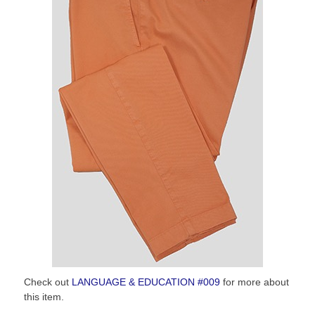
Check out
LANGUAGE & EDUCATION #009
for more about
this item.