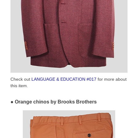
Check out
LANGUAGE & EDUCATION #017
for more about
this item.
Orange chinos by Brooks Brothers