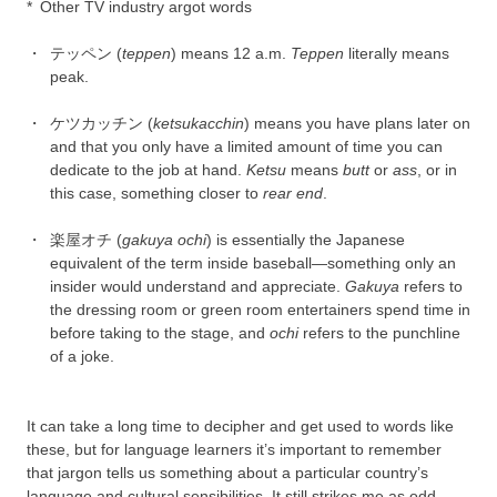
*
Other TV industry argot words
・
テッペン (
teppen
) means 12 a.m.
Teppen
literally means
peak.
・
ケツカッチン (
ketsukacchin
) means you have plans later on
and that you only have a limited amount of time you can
dedicate to the job at hand.
Ketsu
means
butt
or
ass
, or in
this case, something closer to
rear end
.
・
楽屋オチ (
gakuya ochi
) is essentially the Japanese
equivalent of the term inside baseball—something only an
insider would understand and appreciate.
Gakuya
refers to
the dressing room or green room entertainers spend time in
before taking to the stage, and
ochi
refers to the punchline
of a joke.
It can take a long time to decipher and get used to words like
these, but for language learners it’s important to remember
that jargon tells us something about a particular country’s
language and cultural sensibilities. It still strikes me as odd