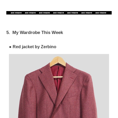
5.
My Wardrobe This Week
Red jacket by Zerbino