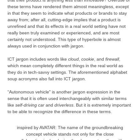
these terms have rendered them almost meaningless, except
in that they seem to indicate what products or brands to stay
away from; after all, cutting-edge implies that a product is
unrefined and that its effects in a real world setting have not
really been truly examined or experienced, and are most
certainly not understood. This type of hyperbole is almost
always used in conjunction with jargon.
ICT jargon includes words like
cloud
,
cookie
, and
firewall
,
which mean completely different things in the real world as
they do in tech-savvy settings. The aforementioned alphabet
soup acronyms also fall into ICT jargon.
“Autonomous vehicle" is another jargon expression in the
sense that it is often used interchangeably with similar terms
like
self-driving car
and
driverless
. But it is extremely important
to be able to recognize the difference in these terms.
inspired by AVATAR: The name of the groundbreaking
concept vehicle stands not only for the close