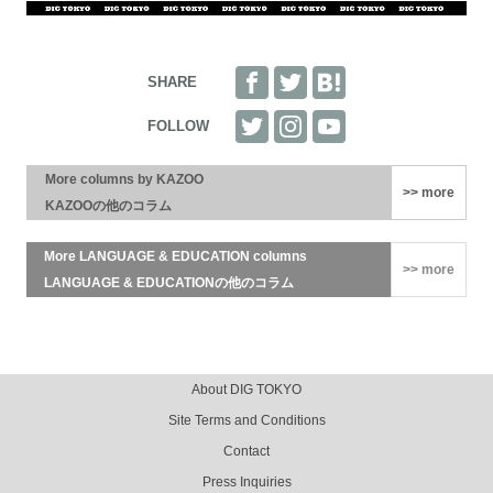
More columns by KAZOO
>> more
KAZOOの他のコラム
More LANGUAGE & EDUCATION columns
>> more
LANGUAGE & EDUCATIONの他のコラム
Advertisements
Footer Menu
About DIG TOKYO
Site Terms and Conditions
Contact
Press Inquiries