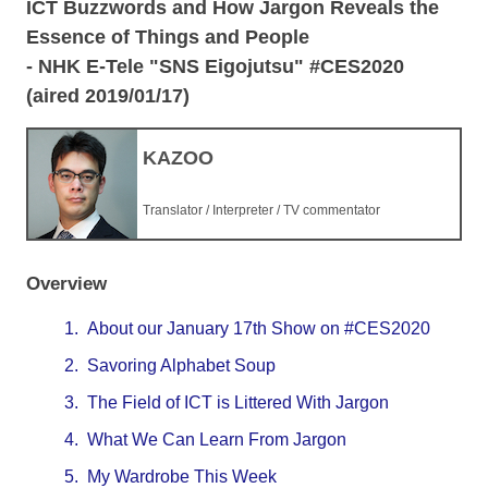
ICT Buzzwords and How Jargon Reveals the
Essence of Things and People
- NHK E-Tele "SNS Eigojutsu" #CES2020
(aired 2019/01/17)
KAZOO
Translator / Interpreter / TV commentator
Overview
1.
About our January 17th Show on #CES2020
2.
Savoring Alphabet Soup
3.
The Field of ICT is Littered With Jargon
4.
What We Can Learn From Jargon
5.
My Wardrobe This Week