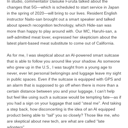
In studio, commentator Daisuke Furuta talked about the
changes that 5G—which is scheduled to start service in Japan
in the spring of 2020—will bring to our lives. Resident English
instructor Naito-san brought out a smart speaker and talked
about speech recognition technology, which Hide-san was
more than happy to play around with. Our MC, Haruhi-san, a
self-admitted meat lover, expressed her skepticism about the
latest plant-based meat substitute to come out of California.
As for me, I was skeptical about an AI-powered smart suitcase
that is able to follow you around like your shadow. As someone
who grew up in the U.S., I was taught from a young age to
never, ever let personal belongings and luggage leave my sight
in public spaces. Even if the suitcase is equipped with GPS and
an alarm that is supposed to go off when there is more than a
certain distance between you and your luggage, I can’t help
but feel like using such a suitcase would be tempting fate—as if
you had a sign on your luggage that said “steal me". And taking
a step back, how disconcerting is the idea of an AI equipped
product being able to “tail" you so closely? Those like me, who
are skeptical about new tech, are what are called “late
adopters".