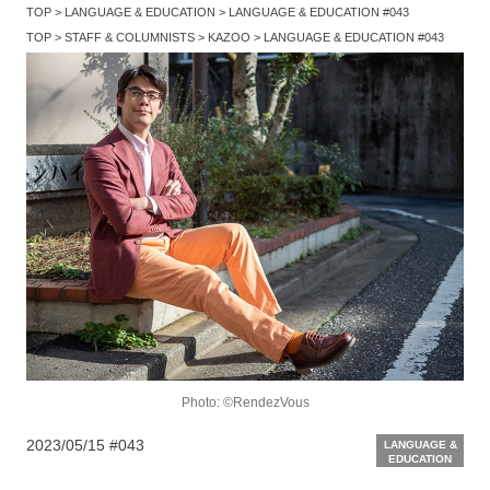
TOP
LANGUAGE & EDUCATION
LANGUAGE & EDUCATION #043
TOP
STAFF & COLUMNISTS
KAZOO
LANGUAGE & EDUCATION #043
Photo: ©RendezVous
2023/05/15
#043
LANGUAGE &
EDUCATION