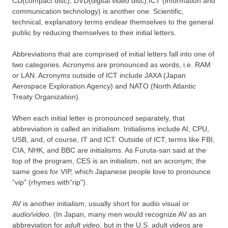
CD(compact disc), DVD(digital video disc).ICT (information and
communication technology) is another one. Scientific,
technical, explanatory terms endear themselves to the general
public by reducing themselves to their initial letters.
Abbreviations that are comprised of initial letters fall into one of
two categories. Acronyms are pronounced as words, i.e. RAM
or LAN. Acronyms outside of ICT include JAXA (Japan
Aerospace Exploration Agency) and NATO (North Atlantic
Treaty Organization).
When each initial letter is pronounced separately, that
abbreviation is called an initialism. Initialisms include AI, CPU,
USB, and, of course, IT and ICT. Outside of ICT, terms like FBI,
CIA, NHK, and BBC are initialisms. As Furuta-san said at the
top of the program, CES is an initialism, not an acronym; the
same goes for VIP, which Japanese people love to pronounce
“vip" (rhymes with“rip").
AV is another initialism, usually short for audio visual or
audio/video
. (In Japan, many men would recognize AV as an
abbreviation for
adult video
, but in the U.S. adult videos are