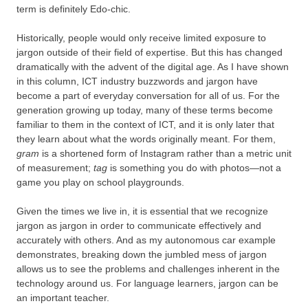
term is definitely Edo-chic.
Historically, people would only receive limited exposure to
jargon outside of their field of expertise. But this has changed
dramatically with the advent of the digital age. As I have shown
in this column, ICT industry buzzwords and jargon have
become a part of everyday conversation for all of us. For the
generation growing up today, many of these terms become
familiar to them in the context of ICT, and it is only later that
they learn about what the words originally meant. For them,
gram
is a shortened form of Instagram rather than a metric unit
of measurement;
tag
is something you do with photos—not a
game you play on school playgrounds.
Given the times we live in, it is essential that we recognize
jargon as jargon in order to communicate effectively and
accurately with others. And as my autonomous car example
demonstrates, breaking down the jumbled mess of jargon
allows us to see the problems and challenges inherent in the
technology around us. For language learners, jargon can be
an important teacher.