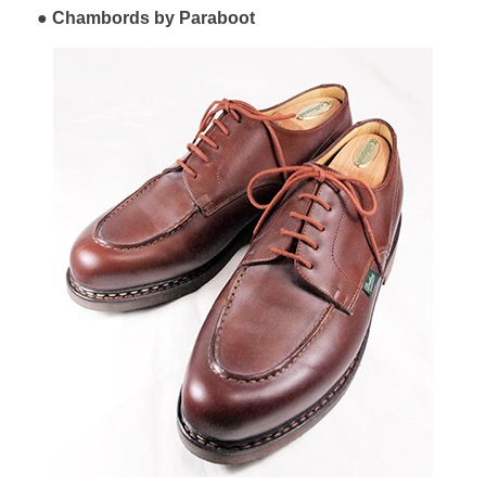
Chambords by Paraboot