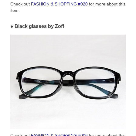
Check out
FASHION & SHOPPING #020
for more about this
item.
Black glasses by Zoff
Check out
FASHION & SHOPPING #006
for more about this