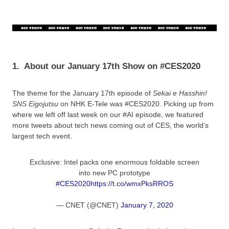
1.
About our January 17th Show on #CES2020
The theme for the January 17th episode of
Sekai e Hasshin!
SNS Eigojutsu
on NHK E-Tele was #CES2020. Picking up from
where we left off last week on our #AI episode, we featured
more tweets about tech news coming out of CES, the world’s
largest tech event.
Exclusive: Intel packs one enormous foldable screen
into new PC prototype
#CES2020
https://t.co/wmxPksRROS
— CNET (@CNET)
January 7, 2020