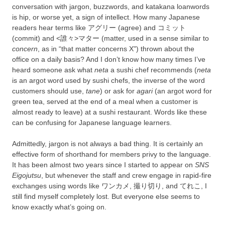
conversation with jargon, buzzwords, and katakana loanwords
is hip, or worse yet, a sign of intellect. How many Japanese
readers hear terms like アグリー (agree) and コミット
(commit) and <誰々>マター (matter, used in a sense similar to
concern
, as in “that matter concerns X") thrown about the
office on a daily basis? And I don’t know how many times I’ve
heard someone ask what
neta
a sushi chef recommends (
neta
is an argot word used by sushi chefs, the inverse of the word
customers should use,
tane
) or ask for
agari
(an argot word for
green tea, served at the end of a meal when a customer is
almost ready to leave) at a sushi restaurant. Words like these
can be confusing for Japanese language learners.
Admittedly, jargon is not always a bad thing. It is certainly an
effective form of shorthand for members privy to the language.
It has been almost two years since I started to appear on
SNS
Eigojutsu
, but whenever the staff and crew engage in rapid-fire
exchanges using words like ワンカメ, 撮り切り, and てれこ, I
still find myself completely lost. But everyone else seems to
know exactly what’s going on.