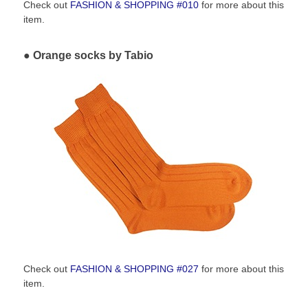
Check out
FASHION & SHOPPING #010
for more about this
item.
Orange socks by Tabio
Check out
FASHION & SHOPPING #027
for more about this
item.