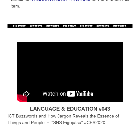
item.
LANGUAGE & EDUCATION #043
ICT Buzzwords and How Jargon Reveals the Essence of
Things and People － "SNS Eigojutsu" #CES2020