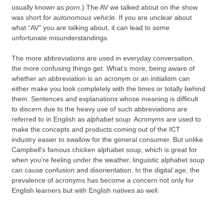
usually known as
porn
.) The AV we talked about on the show
was short for
autonomous vehicle
. If you are unclear about
what “AV" you are talking about, it can lead to some
unfortunate misunderstandings.
The more abbreviations are used in everyday conversation,
the more confusing things get. What’s more, being aware of
whether an abbreviation is an acronym or an initialism can
either make you look completely with the times or totally behind
them. Sentences and explanations whose meaning is difficult
to discern due to the heavy use of such abbreviations are
referred to in English as
alphabet soup
. Acronyms are used to
make the concepts and products coming out of the ICT
industry easier to swallow for the general consumer. But unlike
Campbell’s famous chicken alphabet soup, which is great for
when you’re feeling under the weather, linguistic alphabet soup
can cause confusion and disorientation. In the digital age, the
prevalence of acronyms has become a concern not only for
English learners but with English natives as well.