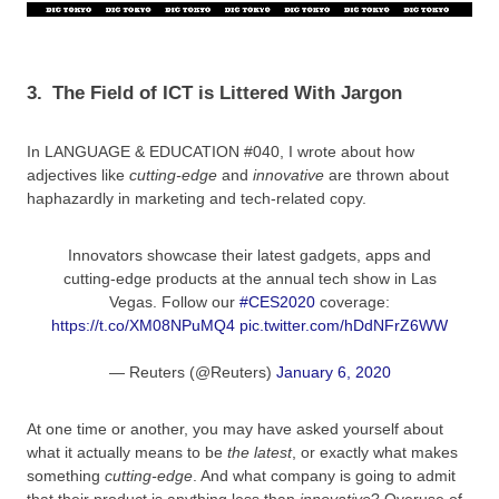
3.
The Field of ICT is Littered With Jargon
In LANGUAGE & EDUCATION #040, I wrote about how
adjectives like
cutting-edge
and
innovative
are thrown about
haphazardly in marketing and tech-related copy.
Innovators showcase their latest gadgets, apps and
cutting-edge products at the annual tech show in Las
Vegas. Follow our
#CES2020
coverage:
https://t.co/XM08NPuMQ4
pic.twitter.com/hDdNFrZ6WW
— Reuters (@Reuters)
January 6, 2020
At one time or another, you may have asked yourself about
what it actually means to be
the latest
, or exactly what makes
something
cutting-edge
. And what company is going to admit
that their product is anything less than
innovative
? Overuse of