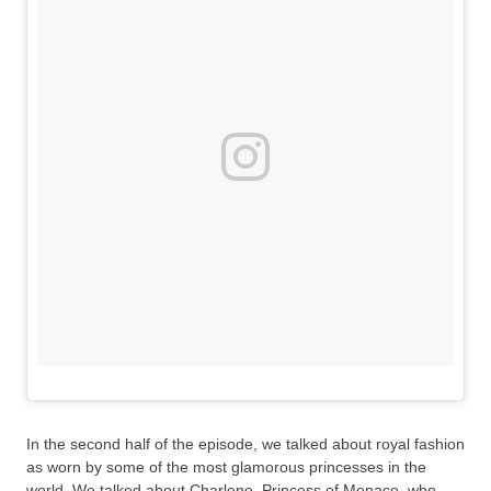
In the second half of the episode, we talked about royal fashion
as worn by some of the most glamorous princesses in the
world. We talked about Charlene, Princess of Monaco, who