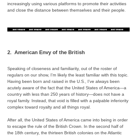
increasingly using various platforms to promote their activities
and close the distance between themselves and their people.
2.
American Envy of the British
Speaking of closeness and familiarity, out of the roster of
regulars on our show, I’m likely the least familiar with this topic.
Having been born and raised in the U.S., I’ve always been
acutely aware of the fact that the United States of America—a
country with less than 250 years of history—does not have a
royal family. Instead, that void is filled with a palpable inferiority
complex toward royalty and all things royal.
After all, the United States of America came into being in order
to escape the rule of the British Crown. In the second half of
the 18th century, the thirteen British colonies on the Atlantic