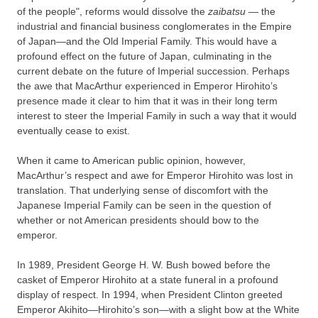
of the people", reforms would dissolve the
zaibatsu
— the
industrial and financial business conglomerates in the Empire
of Japan—and the Old Imperial Family. This would have a
profound effect on the future of Japan, culminating in the
current debate on the future of Imperial succession. Perhaps
the awe that MacArthur experienced in Emperor Hirohito’s
presence made it clear to him that it was in their long term
interest to steer the Imperial Family in such a way that it would
eventually cease to exist.
When it came to American public opinion, however,
MacArthur’s respect and awe for Emperor Hirohito was lost in
translation. That underlying sense of discomfort with the
Japanese Imperial Family can be seen in the question of
whether or not American presidents should bow to the
emperor.
In 1989, President George H. W. Bush bowed before the
casket of Emperor Hirohito at a state funeral in a profound
display of respect. In 1994, when President Clinton greeted
Emperor Akihito—Hirohito’s son—with a slight bow at the White