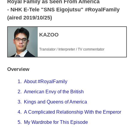
Royal Family as Seen From America
- NHK E-Tele "SNS Eigojutsu" #RoyalFamily
(aired 2019/10/25)
KAZOO
Translator / Interpreter / TV commentator
Overview
1.
About #RoyalFamily
2.
American Envy of the British
3.
Kings and Queens of America
4.
A Complicated Relationship With the Emperor
5.
My Wardrobe for This Episode