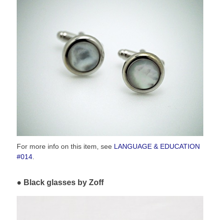
For more info on this item, see
LANGUAGE & EDUCATION
#014
.
Black glasses by Zoff