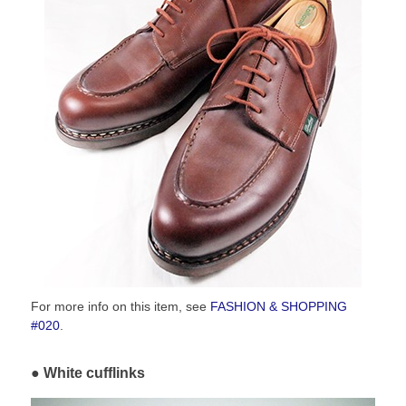
For more info on this item, see
FASHION & SHOPPING
#020
.
White cufflinks