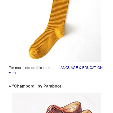
For more info on this item, see
LANGUAGE & EDUCATION
#001
.
“Chambord" by Paraboot