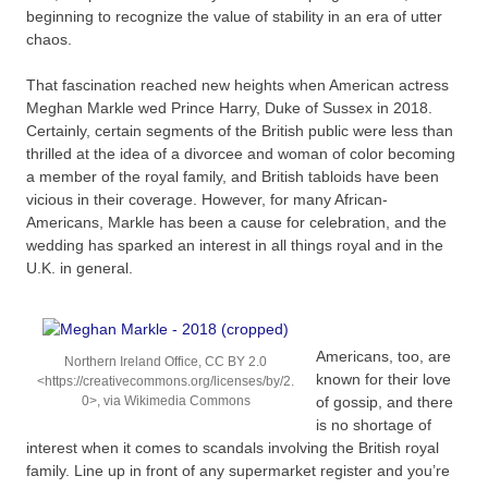
beginning to recognize the value of stability in an era of utter
chaos.
That fascination reached new heights when American actress
Meghan Markle wed Prince Harry, Duke of Sussex in 2018.
Certainly, certain segments of the British public were less than
thrilled at the idea of a divorcee and woman of color becoming
a member of the royal family, and British tabloids have been
vicious in their coverage. However, for many African-
Americans, Markle has been a cause for celebration, and the
wedding has sparked an interest in all things royal and in the
U.K. in general.
Americans, too, are
Northern Ireland Office, CC BY 2.0
known for their love
<https://creativecommons.org/licenses/by/2.
0>, via Wikimedia Commons
of gossip, and there
is no shortage of
interest when it comes to scandals involving the British royal
family. Line up in front of any supermarket register and you’re