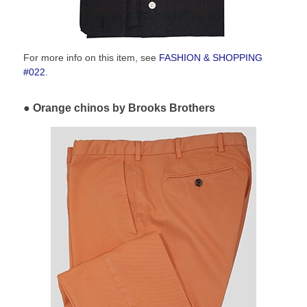
For more info on this item, see
FASHION & SHOPPING
#022
.
Orange chinos by Brooks Brothers