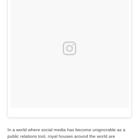
In a world where social media has become unignorable as a
public relations tool, royal houses around the world are