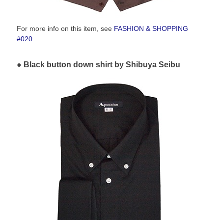
For more info on this item, see
FASHION & SHOPPING
#020
.
Black button down shirt by Shibuya Seibu