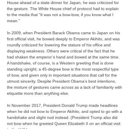
House ahead of a state dinner for Japan, he was criticized for
the gesture. The White House chief of protocol had to explain
to the media that “It was not a bow-bow, if you know what I
mean."
In 2009, when President Barack Obama came to Japan on his
first official visit, he bowed deeply to Emperor Akihito, and was
roundly criticized for lowering the stature of his office and
displaying weakness. Others were critical of the fact that he
had shaken the emperor’s hand and bowed at the same time.
A handshake, of course, is a Western greeting that is done
standing upright; a 45-degree bow is the most respectful type
of bow, and given only in important situations that call for the
utmost sincerity. Despite President Obama’s best intentions,
the mixture of gestures came across as a lack of familiarity with
etiquette more than anything else.
In November 2017, President Donald Trump made headlines
when he did not bow to Emperor Akihito, and opted to go with a
handshake and slight nod instead. (President Trump also did
not bow when he greeted Queen Elizabeth II on an official visit