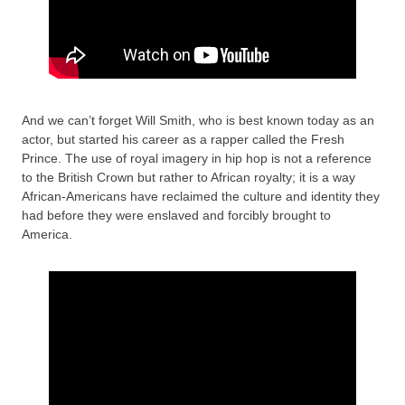
And we can’t forget Will Smith, who is best known today as an
actor, but started his career as a rapper called the Fresh
Prince. The use of royal imagery in hip hop is not a reference
to the British Crown but rather to African royalty; it is a way
African-Americans have reclaimed the culture and identity they
had before they were enslaved and forcibly brought to
America.