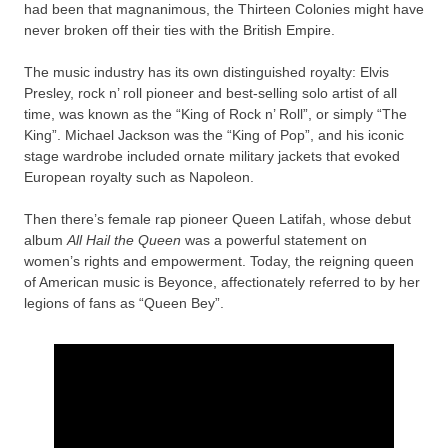
had been that magnanimous, the Thirteen Colonies might have
never broken off their ties with the British Empire.
The music industry has its own distinguished royalty: Elvis
Presley, rock n’ roll pioneer and best-selling solo artist of all
time, was known as the “King of Rock n’ Roll”, or simply “The
King”. Michael Jackson was the “King of Pop”, and his iconic
stage wardrobe included ornate military jackets that evoked
European royalty such as Napoleon.
Then there’s female rap pioneer Queen Latifah, whose debut
album
All Hail the Queen
was a powerful statement on
women’s rights and empowerment. Today, the reigning queen
of American music is Beyonce, affectionately referred to by her
legions of fans as “Queen Bey”.