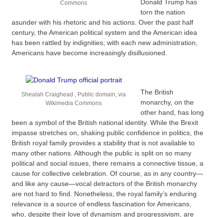
Donald Trump has
Commons
torn the nation
asunder with his rhetoric and his actions. Over the past half
century, the American political system and the American idea
has been rattled by indignities; with each new administration,
Americans have become increasingly disillusioned.
The British
Shealah Craighead , Public domain, via
monarchy, on the
Wikimedia Commons
other hand, has long
been a symbol of the British national identity. While the Brexit
impasse stretches on, shaking public confidence in politics, the
British royal family provides a stability that is not available to
many other nations. Although the public is split on so many
political and social issues, there remains a connective tissue, a
cause for collective celebration. Of course, as in any country—
and like any cause—vocal detractors of the British monarchy
are not hard to find. Nonetheless, the royal family’s enduring
relevance is a source of endless fascination for Americans,
who, despite their love of dynamism and progressivism, are