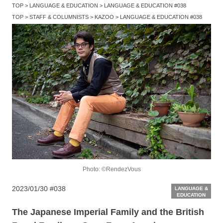
TOP
LANGUAGE & EDUCATION
LANGUAGE & EDUCATION #038
TOP
STAFF & COLUMNISTS
KAZOO
LANGUAGE & EDUCATION #038
Photo: ©RendezVous
2023/01/30
#038
LANGUAGE &
EDUCATION
The Japanese Imperial Family and the British