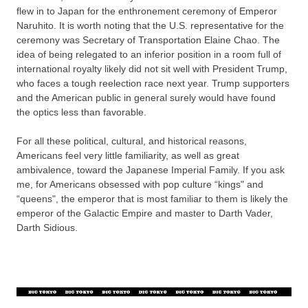
flew in to Japan for the enthronement ceremony of Emperor
Naruhito. It is worth noting that the U.S. representative for the
ceremony was Secretary of Transportation Elaine Chao. The
idea of being relegated to an inferior position in a room full of
international royalty likely did not sit well with President Trump,
who faces a tough reelection race next year. Trump supporters
and the American public in general surely would have found
the optics less than favorable.
For all these political, cultural, and historical reasons,
Americans feel very little familiarity, as well as great
ambivalence, toward the Japanese Imperial Family. If you ask
me, for Americans obsessed with pop culture “kings" and
“queens", the emperor that is most familiar to them is likely the
emperor of the Galactic Empire and master to Darth Vader,
Darth Sidious.