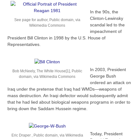
In the 90s, the
Clinton-Lewinsky
See page for author, Public domain, via
scandal led to the
Wikimedia Commons
impeachment of
President Bill Clinton in 1998 by the U.S. House of
Representatives.
In 2003, President
Bob McNeely, The White House[1], Public
George Bush
domain, via Wikimedia Commons
ordered an attack on
Iraq under the pretense that Iraq had WMDs—weapons of
mass destruction. An Iraqi defector would subsequently admit
that he had lied about biological weapons programs in order to
bring down the Saddam Hussein regime.
Today, President
Eric Draper , Public domain, via Wikimedia