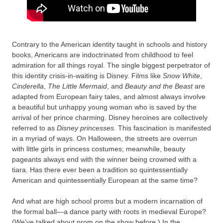
Contrary to the American identity taught in schools and history
books, Americans are indoctrinated from childhood to feel
admiration for all things royal. The single biggest perpetrator of
this identity crisis-in-waiting is Disney. Films like
Snow White
,
Cinderella
,
The Little Mermaid
, and
Beauty and the Beast
are
adapted from European fairy tales, and almost always involve
a beautiful but unhappy young woman who is saved by the
arrival of her prince charming. Disney heroines are collectively
referred to as
Disney princesses
. This fascination is manifested
in a myriad of ways. On Halloween, the streets are overrun
with little girls in princess costumes; meanwhile, beauty
pageants always end with the winner being crowned with a
tiara. Has there ever been a tradition so quintessentially
American and quintessentially European at the same time?
And what are high school proms but a modern incarnation of
the formal ball—a dance party with roots in medieval Europe?
(We’ve talked about prom on the show before.) In the