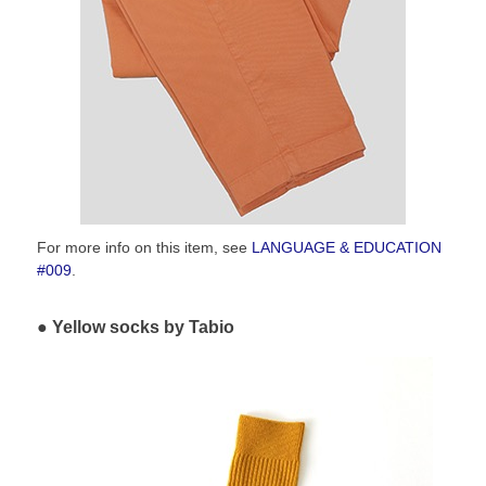
For more info on this item, see
LANGUAGE & EDUCATION
#009
.
Yellow socks by Tabio