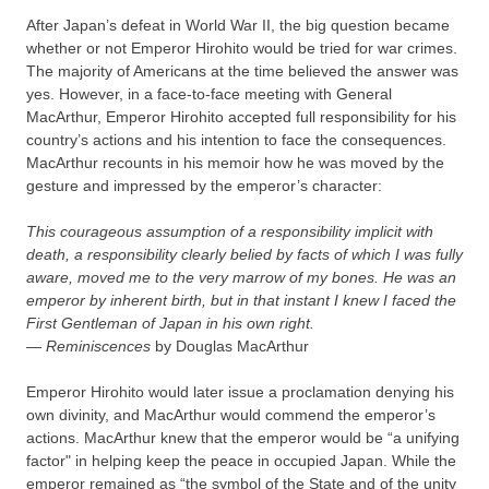
After Japan’s defeat in World War II, the big question became
whether or not Emperor Hirohito would be tried for war crimes.
The majority of Americans at the time believed the answer was
yes. However, in a face-to-face meeting with General
MacArthur, Emperor Hirohito accepted full responsibility for his
country’s actions and his intention to face the consequences.
MacArthur recounts in his memoir how he was moved by the
gesture and impressed by the emperor’s character:
This courageous assumption of a responsibility implicit with
death, a responsibility clearly belied by facts of which I was fully
aware, moved me to the very marrow of my bones. He was an
emperor by inherent birth, but in that instant I knew I faced the
First Gentleman of Japan in his own right.
—
Reminiscences
by Douglas MacArthur
Emperor Hirohito would later issue a proclamation denying his
own divinity, and MacArthur would commend the emperor’s
actions. MacArthur knew that the emperor would be “a unifying
factor" in helping keep the peace in occupied Japan. While the
emperor remained as “the symbol of the State and of the unity