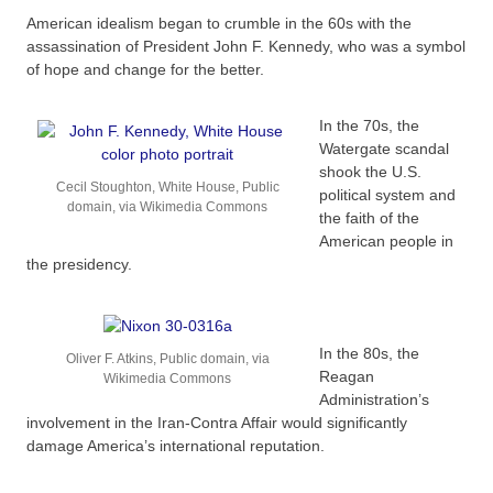
American idealism began to crumble in the 60s with the
assassination of President John F. Kennedy, who was a symbol
of hope and change for the better.
In the 70s, the
Watergate scandal
shook the U.S.
Cecil Stoughton, White House, Public
political system and
domain, via Wikimedia Commons
the faith of the
American people in
the presidency.
In the 80s, the
Oliver F. Atkins, Public domain, via
Reagan
Wikimedia Commons
Administration’s
involvement in the Iran-Contra Affair would significantly
damage America’s international reputation.