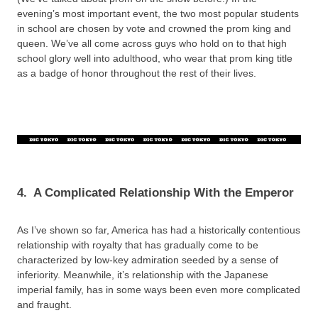
evening’s most important event, the two most popular students
in school are chosen by vote and crowned the prom king and
queen. We’ve all come across guys who hold on to that high
school glory well into adulthood, who wear that prom king title
as a badge of honor throughout the rest of their lives.
4.
A Complicated Relationship With the Emperor
As I’ve shown so far, America has had a historically contentious
relationship with royalty that has gradually come to be
characterized by low-key admiration seeded by a sense of
inferiority. Meanwhile, it’s relationship with the Japanese
imperial family, has in some ways been even more complicated
and fraught.