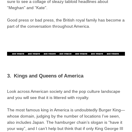
sure to see a collage of sleazy tabloid headlines about
“Meghan" and “Kate".
Good press or bad press, the British royal family has become a
part of the conversation throughout America.
3.
Kings and Queens of America
Look across American society and the pop culture landscape
and you will see that it is littered with royalty.
The most famous king in America is undoubtedly Burger King—
whose domain, judging by the number of locations I’ve seen,
also includes Japan. The hamburger chain’s slogan is “have it
your way”, and I can’t help but think that if only King George III