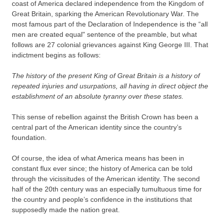
coast of America declared independence from the Kingdom of
Great Britain, sparking the American Revolutionary War. The
most famous part of the Declaration of Independence is the “all
men are created equal" sentence of the preamble, but what
follows are 27 colonial grievances against King George III. That
indictment begins as follows:
The history of the present King of Great Britain is a history of
repeated injuries and usurpations, all having in direct object the
establishment of an absolute tyranny over these states.
This sense of rebellion against the British Crown has been a
central part of the American identity since the country’s
foundation.
Of course, the idea of what America means has been in
constant flux ever since; the history of America can be told
through the vicissitudes of the American identity. The second
half of the 20th century was an especially tumultuous time for
the country and people’s confidence in the institutions that
supposedly made the nation great.