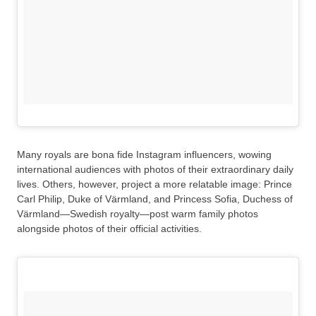
Many royals are bona fide Instagram influencers, wowing
international audiences with photos of their extraordinary daily
lives. Others, however, project a more relatable image: Prince
Carl Philip, Duke of Värmland, and Princess Sofia, Duchess of
Värmland—Swedish royalty—post warm family photos
alongside photos of their official activities.