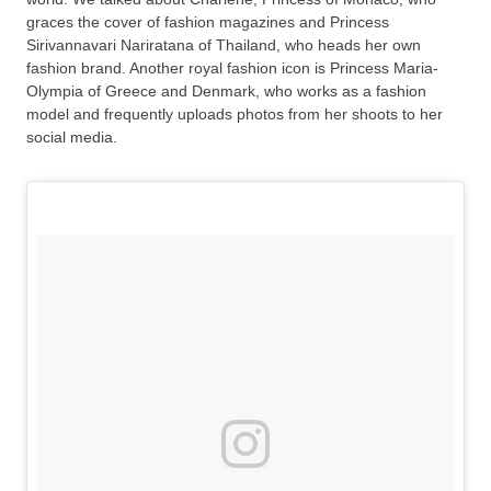
graces the cover of fashion magazines and Princess
Sirivannavari Nariratana of Thailand, who heads her own
fashion brand. Another royal fashion icon is Princess Maria-
Olympia of Greece and Denmark, who works as a fashion
model and frequently uploads photos from her shoots to her
social media.