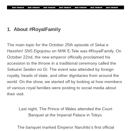
1.
About #RoyalFamily
The main topic for the October 25th episode of
Sekai e
Hasshin! SNS Eigojutsu
on NHK E-Tele was #RoyalFamily. On
October 22nd, the new emperor officially proclaimed his
accession to the throne in a traditional ceremony called the
Sokuirei Seiden no Gi
. The event was attended by foreign
royalty, heads of state, and other dignitaries from around the
world. On the show, we started off by looking at how members
of various royal families were posting to social media about
their visit.
Last night, The Prince of Wales attended the Court
Banquet at the Imperial Palace in Tokyo.
The banquet marked Emperor Naruhito’s first official