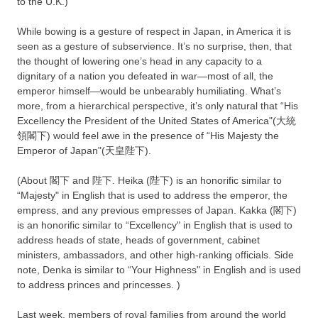
to the U.K.)
While bowing is a gesture of respect in Japan, in America it is
seen as a gesture of subservience. It’s no surprise, then, that
the thought of lowering one’s head in any capacity to a
dignitary of a nation you defeated in war—most of all, the
emperor himself—would be unbearably humiliating. What’s
more, from a hierarchical perspective, it’s only natural that “His
Excellency the President of the United States of America"(大統
領閣下) would feel awe in the presence of “His Majesty the
Emperor of Japan"(天皇陛下).
(About 閣下 and 陛下. Heika (陛下) is an honorific similar to
“Majesty" in English that is used to address the emperor, the
empress, and any previous empresses of Japan. Kakka (閣下)
is an honorific similar to “Excellency" in English that is used to
address heads of state, heads of government, cabinet
ministers, ambassadors, and other high-ranking officials. Side
note, Denka is similar to “Your Highness" in English and is used
to address princes and princesses. )
Last week, members of royal families from around the world