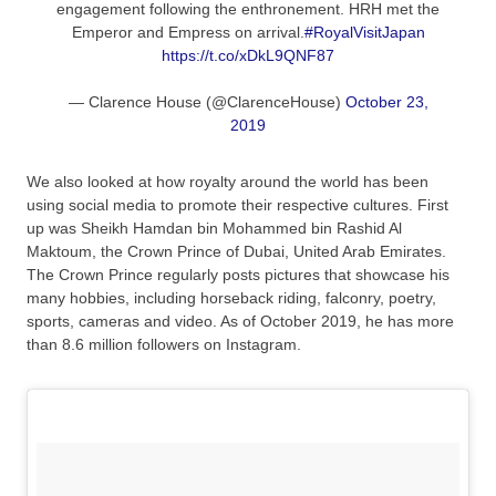
engagement following the enthronement. HRH met the
Emperor and Empress on arrival.
#RoyalVisitJapan
https://t.co/xDkL9QNF87
— Clarence House (@ClarenceHouse)
October 23,
2019
We also looked at how royalty around the world has been
using social media to promote their respective cultures. First
up was Sheikh Hamdan bin Mohammed bin Rashid Al
Maktoum, the Crown Prince of Dubai, United Arab Emirates.
The Crown Prince regularly posts pictures that showcase his
many hobbies, including horseback riding, falconry, poetry,
sports, cameras and video. As of October 2019, he has more
than 8.6 million followers on Instagram.