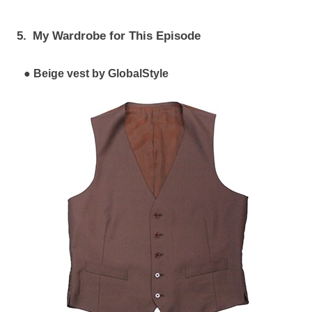
5.
My Wardrobe for This Episode
Beige vest by GlobalStyle